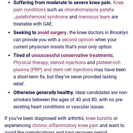
Suffering from moderate to severe knee pain.
Knee
pain conditions
such as
chondromalacia patella
,
patellofemoral syndrome
and
meniscus tears
are
treatable with GAE.
Seeking to
avoid surgery
.
the knee doctors in Brooklyn
can provide you with a
second opinion
when your
current physician insists that’s your only option.
Tired of
unsuccessful conservative treatments
,
Physical therapy
,
steroid injections
and
platelet-rich
plasma (PRP) and stem cell injections
may have been
a short-term fix, but they’ve never provided lasting
relief.
Otherwise generally healthy.
Ideal candidates are non-
smokers between the ages of 40 and 80, with no pre-
existing heart conditions or vascular issues.
If you’ve been diagnosed with arthritis,
knee bursitis
or
experiencing
chronic inflammatory knee pain
and want to
avoid the complications and long recovery period