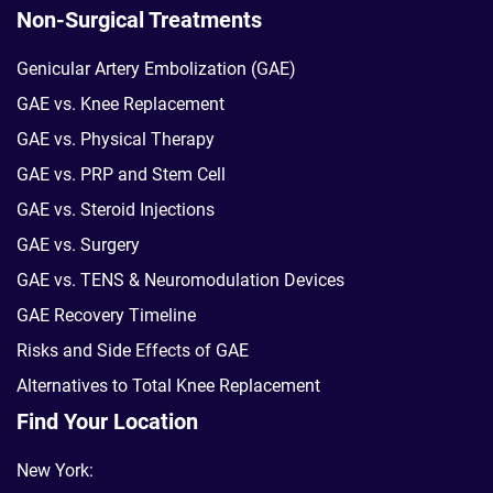
Non-Surgical Treatments
Genicular Artery Embolization (GAE)
GAE vs. Knee Replacement
GAE vs. Physical Therapy
GAE vs. PRP and Stem Cell
GAE vs. Steroid Injections
GAE vs. Surgery
GAE vs. TENS & Neuromodulation Devices
GAE Recovery Timeline
Risks and Side Effects of GAE
Alternatives to Total Knee Replacement
Find Your Location
New York: