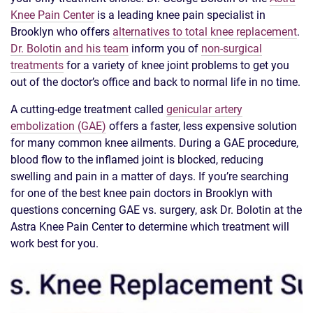
Knee Pain Center
is a leading knee pain specialist in
Brooklyn who offers
alternatives to total knee replacement
.
Dr. Bolotin and his team
inform you of
non-surgical
treatments
for a variety of knee joint problems to get you
out of the doctor’s office and back to normal life in no time.
A cutting-edge treatment called
genicular artery
embolization (GAE)
offers a faster, less expensive solution
for many common knee ailments. During a GAE procedure,
blood flow to the inflamed joint is blocked, reducing
swelling and pain in a matter of days. If you’re searching
for one of the best knee pain doctors in Brooklyn with
questions concerning GAE vs. surgery, ask Dr. Bolotin at the
Astra Knee Pain Center to determine which treatment will
work best for you.