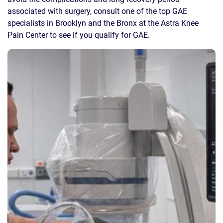
associated with surgery, consult one of the top GAE
specialists in Brooklyn and the Bronx at the Astra Knee
Pain Center to see if you qualify for GAE.