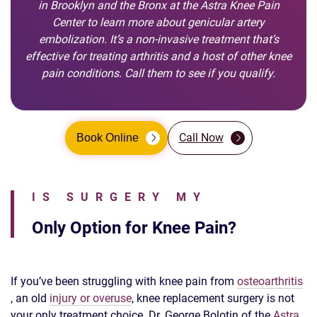
in Brooklyn and the Bronx at the Astra Knee Pain
Center to learn more about genicular artery
embolization. It’s a non-invasive treatment that’s
effective for treating arthritis and a host of other knee
pain conditions. Call them to see if you qualify.
Call Now
Book Online
IS SURGERY MY
Only Option for Knee Pain?
If you’ve been struggling with knee pain from
osteoarthritis
, an old
injury or overuse
, knee replacement surgery is not
your only treatment choice. Dr. George Bolotin of the
Astra