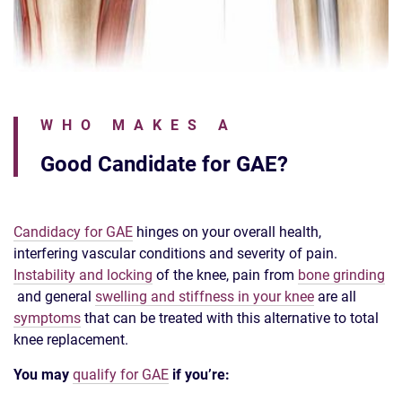
WHO MAKES A
Good Candidate for GAE?
Candidacy for GAE
hinges on your overall health,
interfering vascular conditions and severity of pain.
Instability and locking
of the knee, pain from
bone grinding
and general
swelling and stiffness in your knee
are all
symptoms
that can be treated with this alternative to total
knee replacement.
You may
qualify for GAE
if you’re: