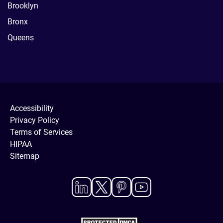
Brooklyn
Bronx
Queens
Accessibility
Privacy Policy
Terms of Services
HIPAA
Sitemap