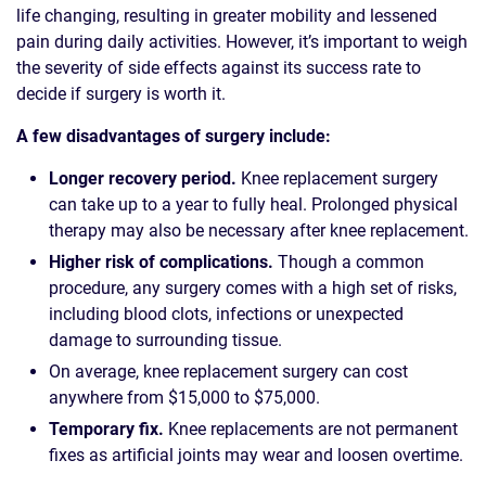
life changing, resulting in greater mobility and lessened
pain during daily activities. However, it’s important to weigh
the severity of side effects against its success rate to
decide if surgery is worth it.
A few disadvantages of surgery include:
Longer recovery period.
Knee replacement surgery
can take up to a year to fully heal. Prolonged physical
therapy may also be necessary after knee replacement.
Higher risk of complications.
Though a common
procedure, any surgery comes with a high set of risks,
including blood clots, infections or unexpected
damage to surrounding tissue.
On average, knee replacement surgery can cost
anywhere from $15,000 to $75,000.
Temporary fix.
Knee replacements are not permanent
fixes as artificial joints may wear and loosen overtime.