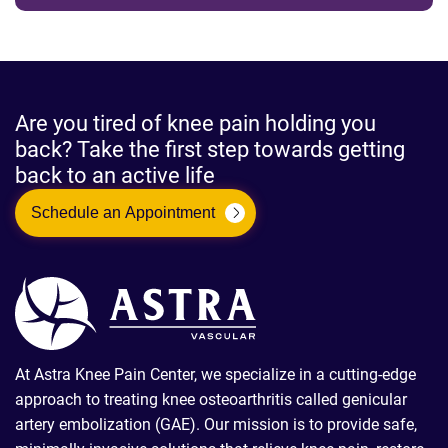
Are you tired of knee pain holding you
back? Take the first step towards getting
back to an active life
Schedule an Appointment
At Astra Knee Pain Center, we specialize in a cutting-edge
approach to treating knee osteoarthritis called genicular
artery embolization (GAE). Our mission is to provide safe,