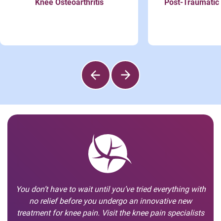
Knee Osteoarthritis
Post-Traumatic 
You don’t have to wait until you’ve tried everything with
no relief before you undergo an innovative new
treatment for knee pain. Visit the knee pain specialists