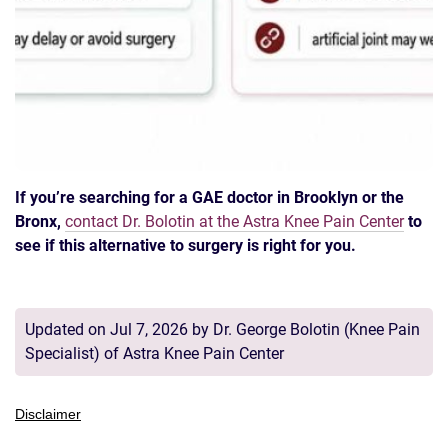
If you’re searching for a GAE doctor in Brooklyn or the
Bronx,
contact Dr. Bolotin at the Astra Knee Pain Center
to
see if this alternative to surgery is right for you.
Updated on Jul 7, 2026 by
Dr. George Bolotin
(
Knee Pain
Specialist
) of
Astra Knee Pain Center
Disclaimer