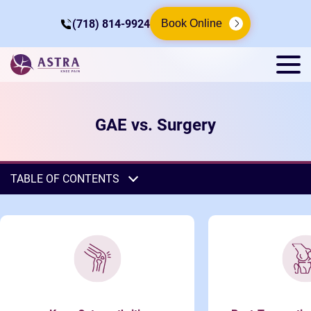
(718) 814-9924
Book Online
GAE vs. Surgery
TABLE OF CONTENTS