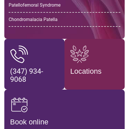
Patellofemoral Syndrome
Chondromalacia Patella
(347) 934-
Locations
9068
Book online