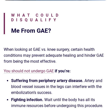
WHAT COULD
DISQUALIFY
Me From GAE?
When looking at GAE vs. knee surgery, certain health
conditions may prevent adequate healing and hinder GAE
from being the most effective.
You should not undergo GAE
if you’re:
Suffering from periphery artery disease.
Artery and
blood vessel issues in the legs can interfere with the
embolization’s success.
Fighting infection.
Wait until the body has all its
immune resources before undergoing this procedure.