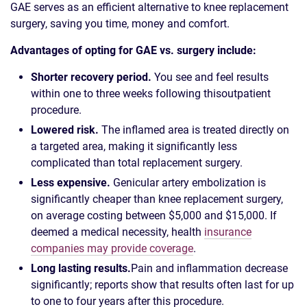
GAE serves as an efficient alternative to knee replacement
surgery, saving you time, money and comfort.
Advantages of opting for GAE vs. surgery include:
Shorter recovery period.
You see and feel results
within one to three weeks following this
outpatient
procedure.
Lowered risk.
The inflamed area is treated directly on
a targeted area, making it significantly less
complicated than total replacement surgery.
Less expensive.
Genicular artery embolization is
significantly cheaper than knee replacement surgery,
on average costing between $5,000 and $15,000. If
deemed a medical necessity, health
insurance
companies may provide coverage
.
Long lasting results.
Pain and inflammation decrease
significantly; reports show that results often last for up
to one to four years after this procedure.