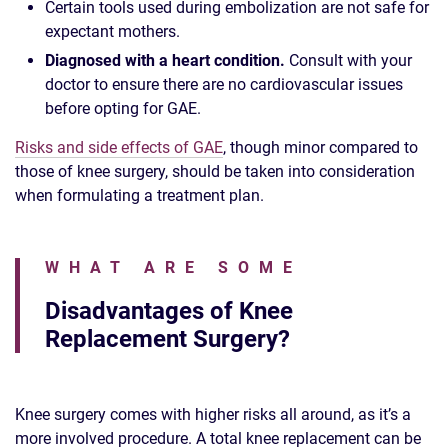
Certain tools used during embolization are not safe for
expectant mothers.
Diagnosed with a heart condition.
Consult with your
doctor to ensure there are no cardiovascular issues
before opting for GAE.
Risks and side effects of GAE
, though minor compared to
those of knee surgery, should be taken into consideration
when formulating a treatment plan.
WHAT ARE SOME
Disadvantages of Knee
Replacement Surgery?
Knee surgery comes with higher risks all around, as it’s a
more involved procedure. A total knee replacement can be