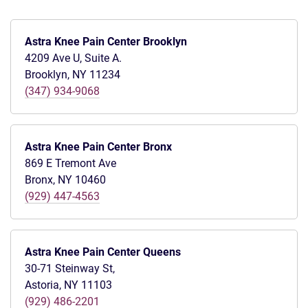
Astra Knee Pain Center Brooklyn
4209 Ave U, Suite A.
Brooklyn, NY 11234
(347) 934-9068
Astra Knee Pain Center Bronx
869 E Tremont Ave
Bronx, NY 10460
(929) 447-4563
Astra Knee Pain Center Queens
30-71 Steinway St,
Astoria, NY 11103
(929) 486-2201