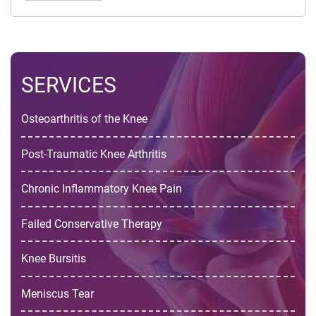
SERVICES
Osteoarthritis of the Knee
Post-Traumatic Knee Arthritis
Chronic Inflammatory Knee Pain
Failed Conservative Therapy
Knee Bursitis
Meniscus Tear