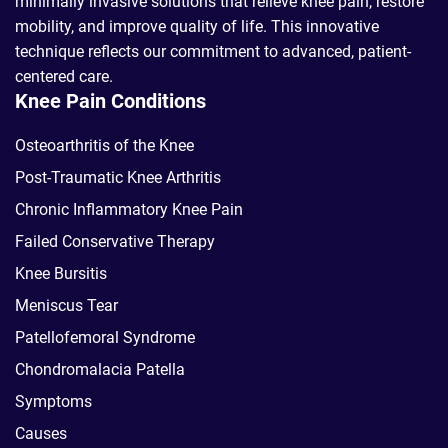
minimally invasive solutions that relieve knee pain, restore
mobility, and improve quality of life. This innovative
technique reflects our commitment to advanced, patient-
centered care.
Knee Pain Conditions
Osteoarthritis of the Knee
Post-Traumatic Knee Arthritis
Chronic Inflammatory Knee Pain
Failed Conservative Therapy
Knee Bursitis
Meniscus Tear
Patellofemoral Syndrome
Chondromalacia Patella
Symptoms
Causes