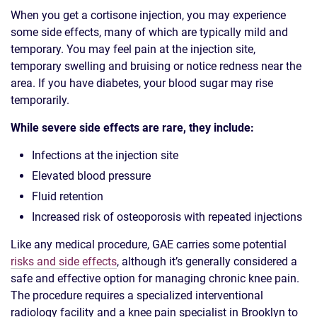
When you get a cortisone injection, you may experience
some side effects, many of which are typically mild and
temporary. You may feel pain at the injection site,
temporary swelling and bruising or notice redness near the
area. If you have diabetes, your blood sugar may rise
temporarily.
While severe side effects are rare, they include:
Infections at the injection site
Elevated blood pressure
Fluid retention
Increased risk of osteoporosis with repeated injections
Like any medical procedure, GAE carries some potential
risks and side effects
, although it’s generally considered a
safe and effective option for managing chronic knee pain.
The procedure requires a specialized interventional
radiology facility and a knee pain specialist in Brooklyn to