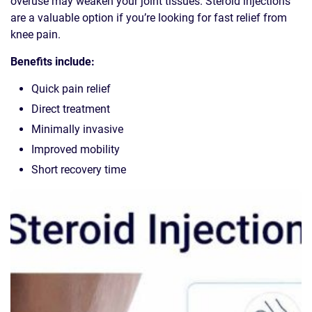
overuse may weaken your joint tissues. Steroid injections
are a valuable option if you’re looking for fast relief from
knee pain.
Benefits include:
Quick pain relief
Direct treatment
Minimally invasive
Improved mobility
Short recovery time