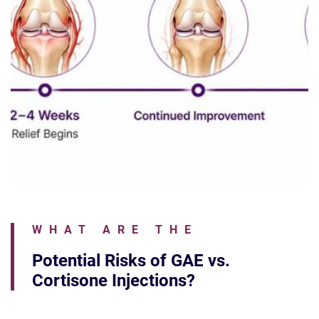
WHAT ARE THE
Potential Risks of GAE vs.
Cortisone Injections?