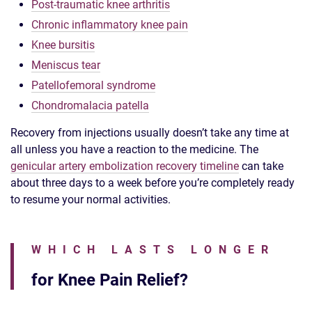
Post-traumatic knee arthritis
Chronic inflammatory knee pain
Knee bursitis
Meniscus tear
Patellofemoral syndrome
Chondromalacia patella
Recovery from injections usually doesn’t take any time at
all unless you have a reaction to the medicine. The
genicular artery embolization recovery timeline
can take
about three days to a week before you’re completely ready
to resume your normal activities.
WHICH LASTS LONGER
for Knee Pain Relief?