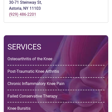
30-71 Steinway St,
Astoria, NY 11103
(929) 486-2201
SERVICES
Osteoarthritis of the Knee
Post-Traumatic Knee Arthritis
Chronic Inflammatory Knee Pain
Failed Conservative Therapy
Knee Bursitis