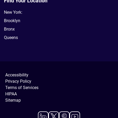
Find Your Location
New York:
Brooklyn
Bronx
Queens
Accessibility
Privacy Policy
Terms of Services
HIPAA
Sitemap