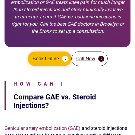
embolization or GAE treats knee pain for much longer
than steroid injections and other minimally invasive
treatments. Learn if GAE vs. cortisone injections is
right for you. Call the best GAE doctors in Brooklyn or
the Bronx to set up a consultation.
Call Now
Book Online
HOW CAN I
Compare GAE vs. Steroid
Injections?
Genicular artery embolization (GAE)
and steroid injections