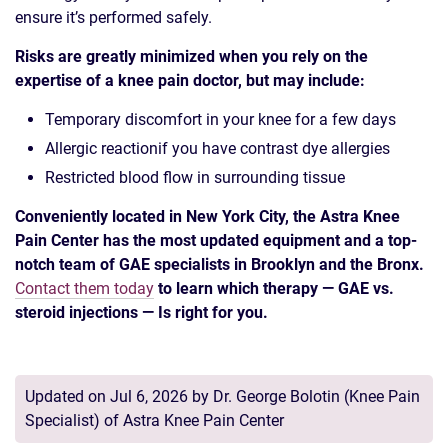
ensure it’s performed safely.
Risks are greatly minimized when you rely on the
expertise of a knee pain doctor, but may include:
Temporary discomfort in your knee for a few days
Allergic reactionif you have contrast dye allergies
Restricted blood flow in surrounding tissue
Conveniently located in New York City, the Astra Knee
Pain Center has the most updated equipment and a top-
notch team of GAE specialists in Brooklyn and the Bronx.
Contact them today
to learn which therapy — GAE vs.
steroid injections — Is right for you.
Updated on Jul 6, 2026 by
Dr. George Bolotin
(
Knee Pain
Specialist
) of
Astra Knee Pain Center