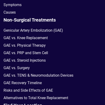
Symptoms
Causes
Non-Surgical Treatments
Genicular Artery Embolization (GAE)
GAE vs. Knee Replacement
GAE vs. Physical Therapy
GAE vs. PRP and Stem Cell
GAE vs. Steroid Injections
GAE vs. Surgery
GAE vs. TENS & Neuromodulation Devices
GAE Recovery Timeline
Risks and Side Effects of GAE
Alternatives to Total Knee Replacement