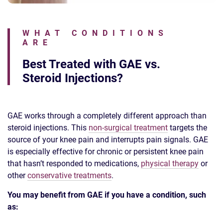
WHAT CONDITIONS
ARE
Best Treated with GAE vs.
Steroid Injections?
GAE works through a completely different approach than
steroid injections. This
non-surgical treatment
targets the
source of your knee pain and interrupts pain signals. GAE
is especially effective for chronic or persistent knee pain
that hasn’t responded to medications,
physical therapy
or
other
conservative treatments
.
You may benefit from GAE if you have a condition, such
as: