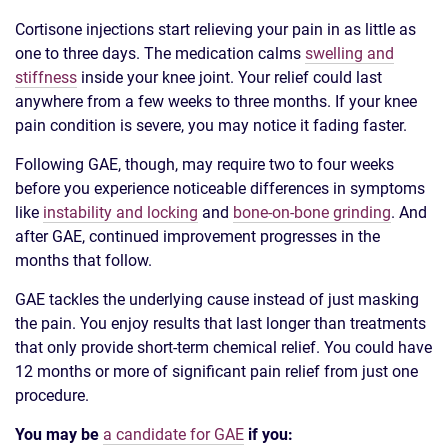
Cortisone injections start relieving your pain in as little as
one to three days. The medication calms
swelling and
stiffness
inside your knee joint. Your relief could last
anywhere from a few weeks to three months. If your knee
pain condition is severe, you may notice it fading faster.
Following GAE, though, may require two to four weeks
before you experience noticeable differences in symptoms
like
instability and locking
and
bone-on-bone grinding
. And
after GAE, continued improvement progresses in the
months that follow.
GAE tackles the underlying cause instead of just masking
the pain. You enjoy results that last longer than treatments
that only provide short-term chemical relief. You could have
12 months or more of significant pain relief from just one
procedure.
You may be
a candidate for GAE
if you: