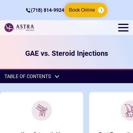
(718) 814-9924
Book Online
GAE vs. Steroid Injections
TABLE OF CONTENTS