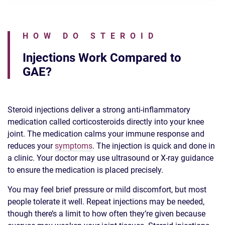
HOW DO STEROID
Injections Work Compared to
GAE?
Steroid injections deliver a strong anti-inflammatory
medication called corticosteroids directly into your knee
joint. The medication calms your immune response and
reduces your
symptoms
. The injection is quick and done in
a clinic. Your doctor may use ultrasound or X-ray guidance
to ensure the medication is placed precisely.
You may feel brief pressure or mild discomfort, but most
people tolerate it well. Repeat injections may be needed,
though there’s a limit to how often they’re given because