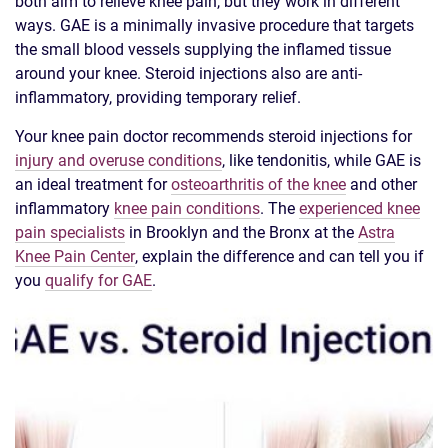
both aim to relieve knee pain, but they work in different
ways. GAE is a minimally invasive procedure that targets
the small blood vessels supplying the inflamed tissue
around your knee. Steroid injections also are anti-
inflammatory, providing temporary relief.
Your knee pain doctor recommends steroid injections for
injury and overuse conditions
, like tendonitis, while GAE is
an ideal treatment for
osteoarthritis of the knee
and other
inflammatory
knee pain conditions
. The
experienced knee
pain specialists
in Brooklyn and the Bronx at the
Astra
Knee Pain Center
, explain the difference and can tell you if
you
qualify for GAE
.