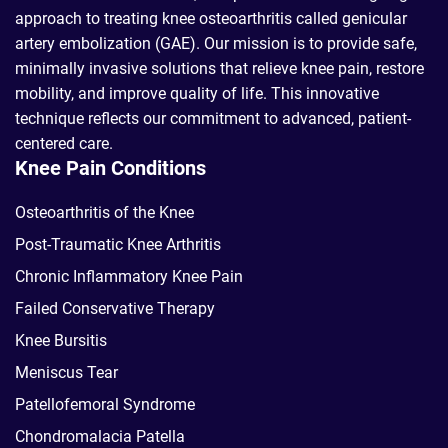
approach to treating knee osteoarthritis called genicular
artery embolization (GAE). Our mission is to provide safe,
minimally invasive solutions that relieve knee pain, restore
mobility, and improve quality of life. This innovative
technique reflects our commitment to advanced, patient-
centered care.
Knee Pain Conditions
Osteoarthritis of the Knee
Post-Traumatic Knee Arthritis
Chronic Inflammatory Knee Pain
Failed Conservative Therapy
Knee Bursitis
Meniscus Tear
Patellofemoral Syndrome
Chondromalacia Patella