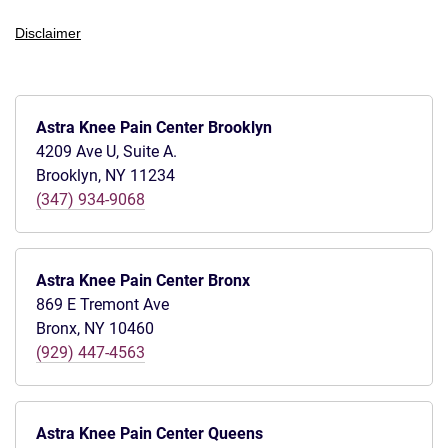
Disclaimer
Astra Knee Pain Center Brooklyn
4209 Ave U, Suite A.
Brooklyn, NY 11234
(347) 934-9068
Astra Knee Pain Center Bronx
869 E Tremont Ave
Bronx, NY 10460
(929) 447-4563
Astra Knee Pain Center Queens