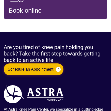
Book online
Are you tired of knee pain holding you
back? Take the first step towards getting
back to an active life
Schedule an Appointment
At Astra Knee Pain Center, we specialize in a cutting-edge