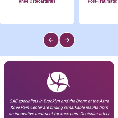
Knee Osteoarthritis
Post-Traumatic 
GAE specialists in Brooklyn and the Bronx at the Astra
Knee Pain Center are finding remarkable results from
an innovative treatment for knee pain. Genicular artery