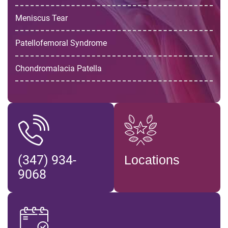
Meniscus Tear
Patellofemoral Syndrome
Chondromalacia Patella
(347) 934-
Locations
9068