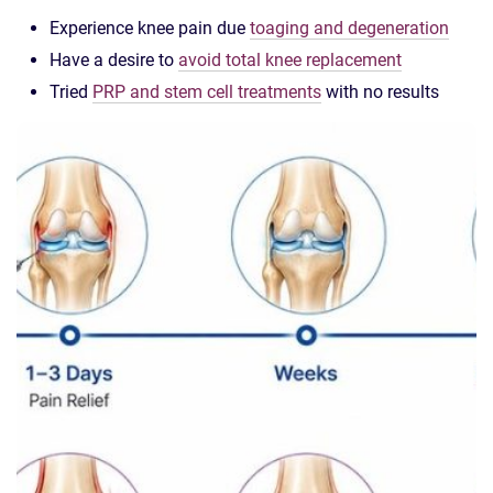
Experience knee pain due
toaging and degeneration
Have a desire to
avoid total knee replacement
Tried
PRP and stem cell treatments
with no results