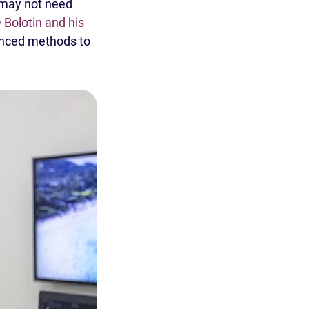
 may not need
 Bolotin and his
anced methods to