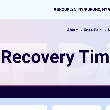
BROOKLYN, NY
BRONX, NY
About
Knee Pain
N
E P
Recovery Tim