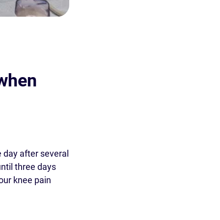
 when
 day after several
until three days
your knee pain