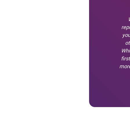
rep
you
ot
Whi
fir
more