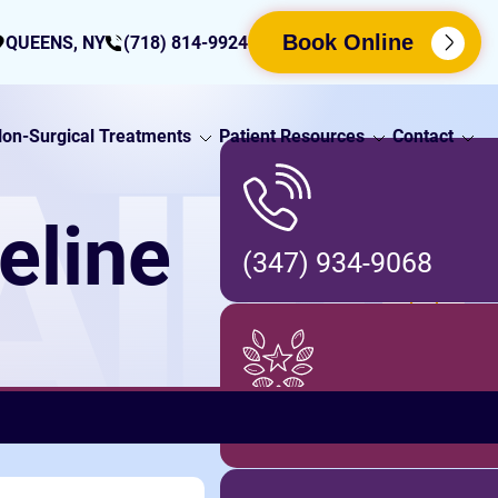
Book Online
QUEENS, NY
(718) 814-9924
on-Surgical Treatments
Patient Resources
Contact
AIN
eline
(347) 934-9068
Locations