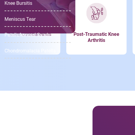
Knee Bursitis
Meniscus Tear
Knee Osteoarthritis
Post-Traumatic Knee
Patellofemoral Syndrome
Arthritis
Chondromalacia Patella