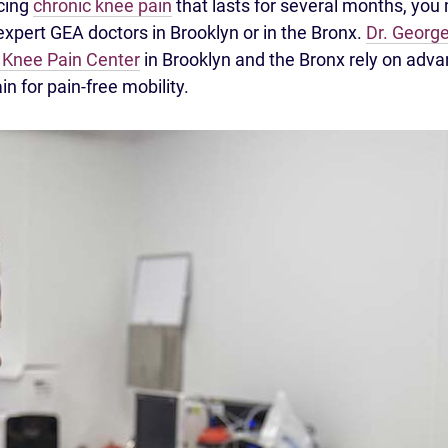
ncing
chronic knee pain
that lasts for several months, you
 expert GEA doctors in Brooklyn or in the Bronx.
Dr. George
 Knee Pain Center
in Brooklyn and the Bronx rely on adv
in for pain-free mobility.