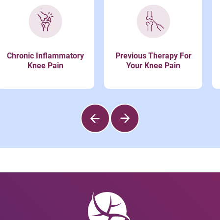
Chronic Inflammatory
Previous Therapy For
Knee Pain
Your Knee Pain