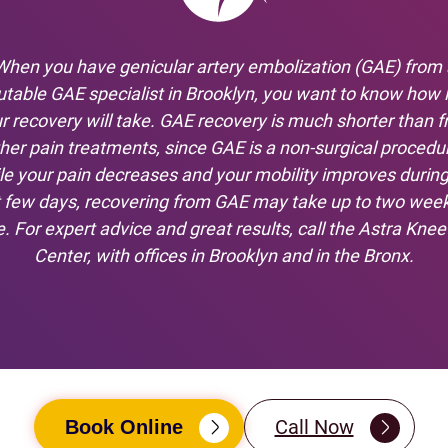
When you have genicular artery embolization (GAE) from 
utable GAE specialist in Brooklyn, you want to know how 
r recovery will take. GAE recovery is much shorter than 
her pain treatments, since GAE is a non-surgical procedu
le your pain decreases and your mobility improves during
st few days, recovering from GAE may take up to two week
. For expert advice and great results, call the Astra Knee
Center, with offices in Brooklyn and in the Bronx.
Call Now
Book Online