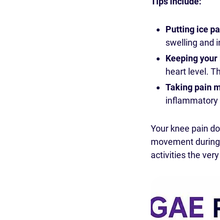
Tips include:
Putting ice p
swelling and 
Keeping your 
heart level. T
Taking pain m
inflammatory 
Your knee pain d
movement during t
activities the ver