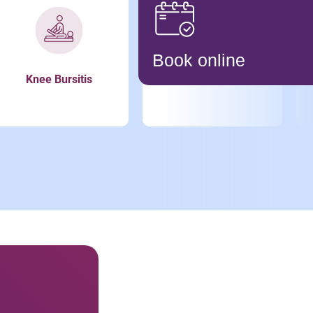
Book online
Knee Bursitis
Meniscus Tear