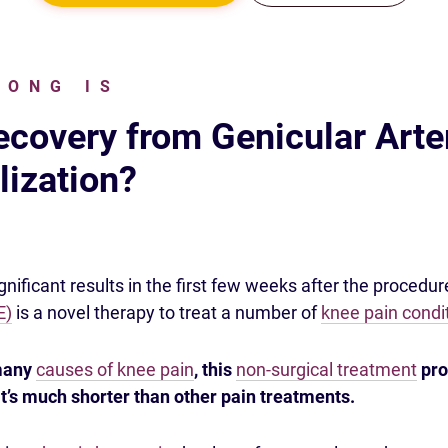
LONG IS
covery from Genicular Arte
ization?
nificant results in the first few weeks after the procedur
E)
is a novel therapy to treat a number of
knee pain condi
 many
causes of knee pain
, this
non-surgical treatment
pro
t’s much shorter than other pain treatments.