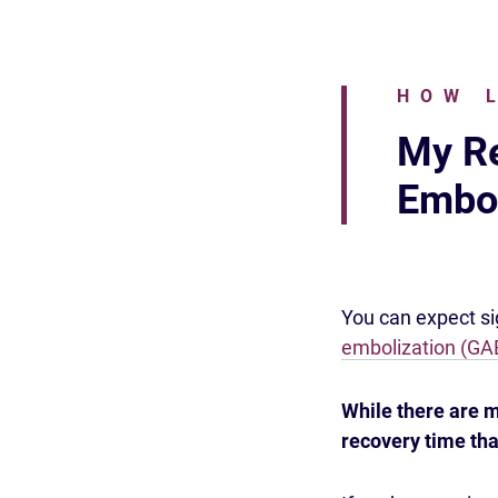
HOW 
My Re
Embol
You can expect sig
embolization (GA
While there are
recovery time tha