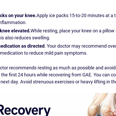
acks on your knee.
Apply ice packs 15-to-20 minutes at a 
inflammation.
knee elevated.
While resting, place your knee on a pillow 
his also reduces swelling.
edication as directed
. Your doctor may recommend over-
medication to reduce mild pain symptoms.
octor recommends resting as much as possible and avoid
he first 24 hours while recovering from GAE. You can con
y next day. Avoid strenuous exercises or heavy lifting in th