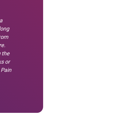
a
long
from
re.
 the
s or
 Pain