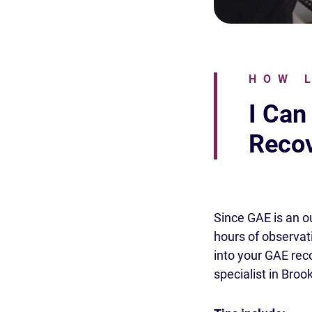
HOW 
I Can
Recov
Since GAE is an o
hours of observati
into your GAE rec
specialist in Broo