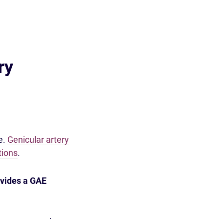
ry
e.
Genicular artery
tions
.
vides a GAE