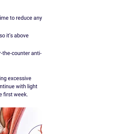
time to reduce any
so it’s above
the-counter anti-
ing excessive
tinue with light
e first week.