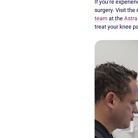
If you’re experie
surgery. Visit the
team
at the
Astra
treat your knee pa