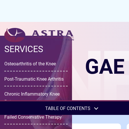
KNE
SERVICES
GAE 
Osteoarthritis of the Knee
Post-Traumatic Knee Arthritis
Chronic Inflammatory Knee
Pain
TABLE OF CONTENTS
Failed Conservative Therapy