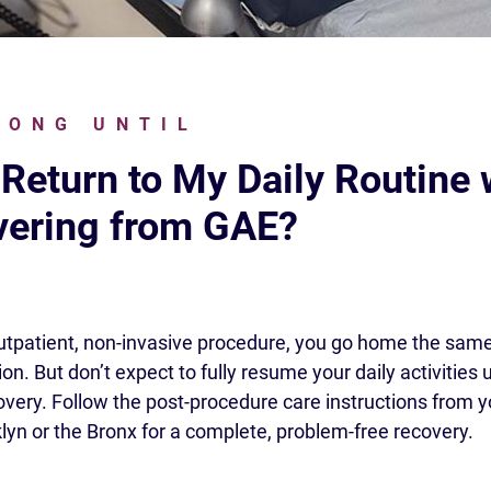
LONG UNTIL
 Return to My Daily Routine
ering from GAE?
utpatient, non-invasive procedure, you go home the same
on. But don’t expect to fully resume your daily activities 
overy. Follow the post-procedure care instructions from 
klyn or the Bronx for a complete, problem-free recovery.