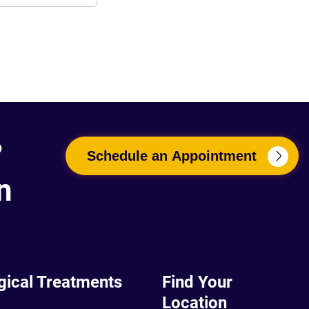
?
Schedule an Appointment
n
gical Treatments
Find Your
Location