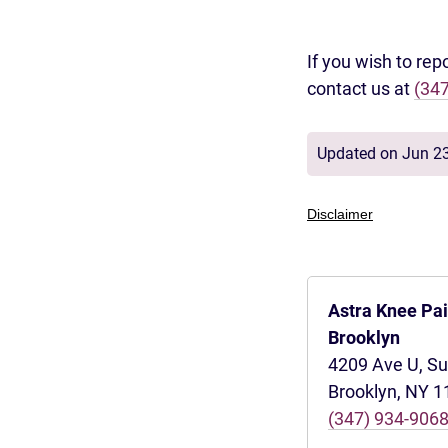
If you wish to rep
contact us at
(34
Updated on Jun 2
Disclaimer
Astra Knee Pa
Brooklyn
4209 Ave U, Su
Brooklyn, NY 
(347) 934-906