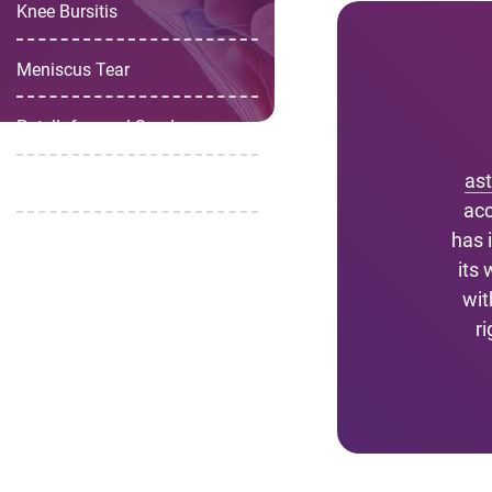
Knee Bursitis
Meniscus Tear
Patellofemoral Syndrome
as
Chondromalacia Patella
acc
has 
its
wit
r