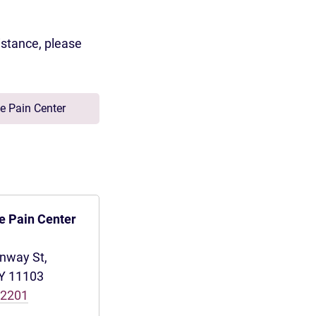
istance, please
e Pain Center
e Pain Center
inway St,
NY 11103
-2201