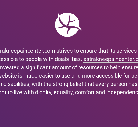
trakneepaincenter.com
strives to ensure that its services
essible to people with disabilities.
astrakneepaincenter.
invested a significant amount of resources to help ensure
 website is made easier to use and more accessible for pe
h disabilities, with the strong belief that every person has
ight to live with dignity, equality, comfort and independenc