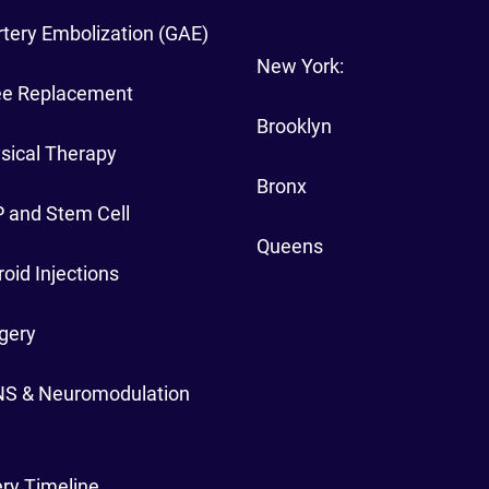
rtery Embolization (GAE)
New York:
ee Replacement
Brooklyn
sical Therapy
Bronx
 and Stem Cell
Queens
oid Injections
gery
NS & Neuromodulation
ry Timeline