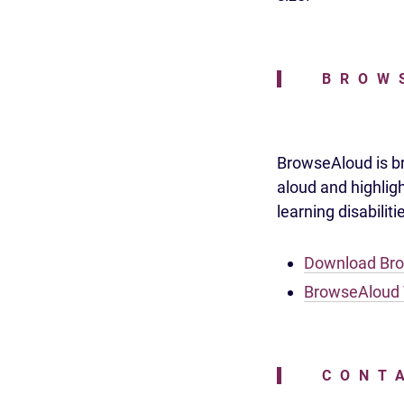
BROW
BrowseAloud is bro
aloud and highlig
learning disabilit
Download Br
BrowseAloud 
CONT