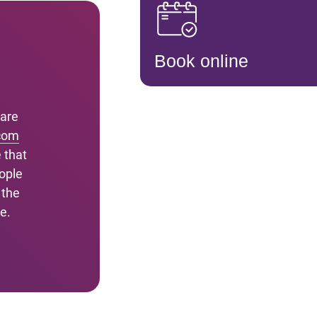
Book online
 are
com
 that
ople
 the
e.