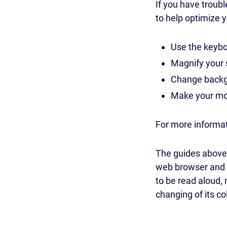
If you have troub
to help optimize 
Use the keybo
Magnify your 
Change backgr
Make your mou
For more informa
The guides above,
web browser and c
to be read aloud, 
changing of its co