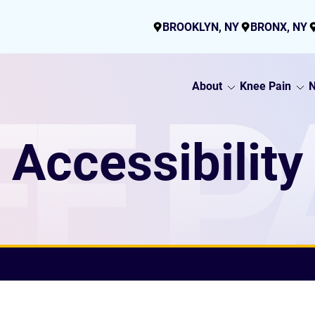
BROOKLYN, NY
BRONX, NY
About
Knee Pain
N
E P
Accessibility