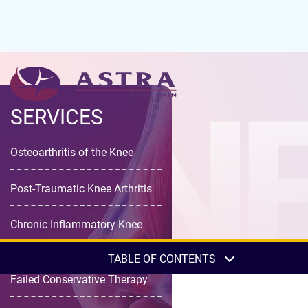
KNE
SERVICES
Osteoarthritis of the Knee
Post-Traumatic Knee Arthritis
Chronic Inflammatory Knee
Pain
TABLE OF CONTENTS
Failed Conservative Therapy