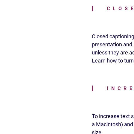
CLOS
Closed captioning 
presentation and a
unless they are ac
Learn how to turn
INCR
To increase text 
a Macintosh) and p
size.