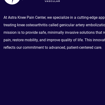
At Astra Knee Pain Center, we specialize in a cutting-edge ap
treating knee osteoarthritis called genicular artery embolizati
mission is to provide safe, minimally invasive solutions that r
pain, restore mobility, and improve quality of life. This innova
reflects our commitment to advanced, patient-centered care.