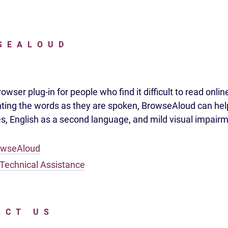
SEALOUD
wser plug-in for people who find it difficult to read onlin
hting the words as they are spoken, BrowseAloud can hel
ies, English as a second language, and mild visual impair
owseAloud
Technical Assistance
ACT US