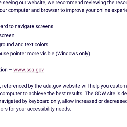
le seeing our website, we recommend reviewing the resou
your computer and browser to improve your online experi
ard to navigate screens
screen
ound and text colors
se pointer more visible (Windows only)
tion –
www.ssa.gov
 referenced by the ada.gov website will help you customi
omputer to achieve the best results. The GDW site is de
navigated by keyboard only, allow increased or decreased 
lors for your accessibility needs.