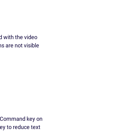
d with the video
s are not visible
y (Command key on
key to reduce text