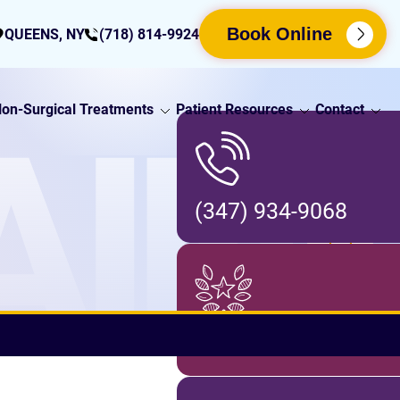
Book Online
QUEENS, NY
(718) 814-9924
on-Surgical Treatments
Patient Resources
Contact
AIN
(347) 934-9068
Locations