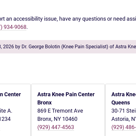
ort an accessibility issue, have any questions or need ass
7) 934-9068
.
3, 2026 by
Dr. George Bolotin
(
Knee Pain Specialist
) of
Astra Kne
in Center
Astra Knee Pain Center
Astra Kne
Bronx
Queens
ite A.
869 E Tremont Ave
30-71 Ste
11234
Bronx, NY 10460
Astoria, 
8
(929) 447-4563
(929) 486