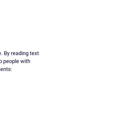
e. By reading text
p people with
ments: