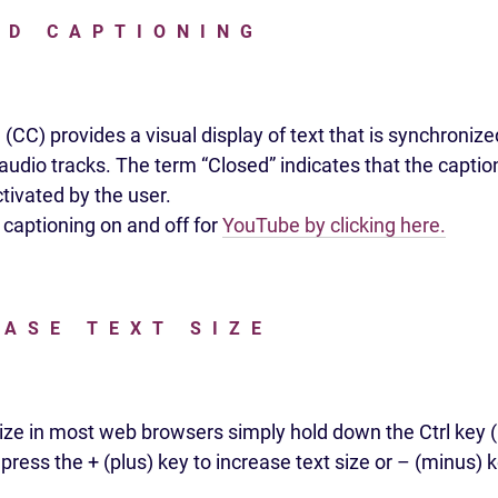
ED CAPTIONING
(CC) provides a visual display of text that is synchronize
udio tracks. The term “Closed” indicates that the caption
tivated by the user.
 captioning on and off for
YouTube by clicking here.
EASE TEXT SIZE
size in most web browsers simply hold down the Ctrl ke
ress the + (plus) key to increase text size or – (minus) 