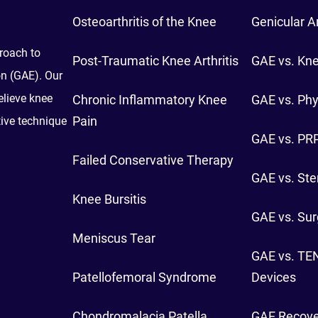
Osteoarthritis of the Knee
Genicular A
proach to
Post-Traumatic Knee Arthritis
GAE vs. Kn
on (GAE). Our
elieve knee
Chronic Inflammatory Knee
GAE vs. Phy
Pain
tive technique
GAE vs. PRP
Failed Conservative Therapy
GAE vs. Ster
Knee Bursitis
GAE vs. Sur
Meniscus Tear
GAE vs. TE
Patellofemoral Syndrome
Devices
Chondromalacia Patella
GAE Recove