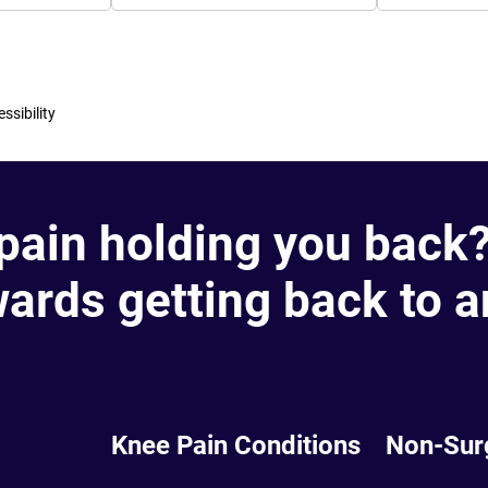
ssibility
 pain holding you back
wards getting back to a
Knee Pain Conditions
Non-Sur