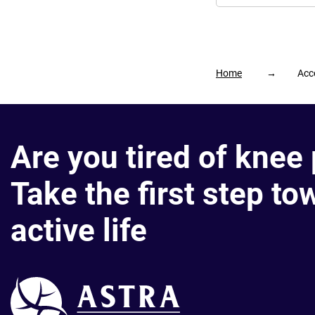
Home
→
Acce
Are you tired of knee
Take the first step to
active life