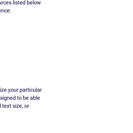
rces listed below
ence:
ze your particular
signed to be able
text size, or