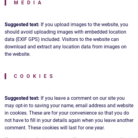
MEDIA
Suggested text:
If you upload images to the website, you
should avoid uploading images with embedded location
data (EXIF GPS) included. Visitors to the website can
download and extract any location data from images on
the website.
COOKIES
Suggested text:
If you leave a comment on our site you
may opt-in to saving your name, email address and website
in cookies. These are for your convenience so that you do
not have to fill in your details again when you leave another
comment. These cookies will last for one year.