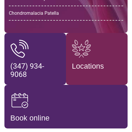
Chondromalacia Patella
(347) 934-
Locations
9068
Book online