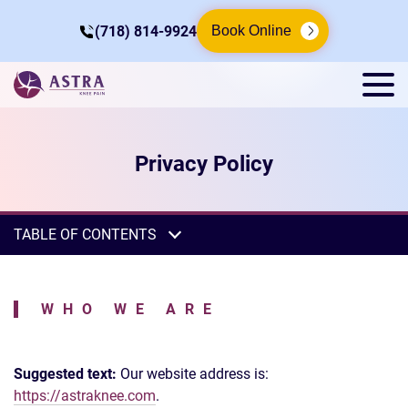
(718) 814-9924
Book Online
Privacy Policy
TABLE OF CONTENTS
WHO WE ARE
Suggested text:
Our website address is:
https://astraknee.com
.