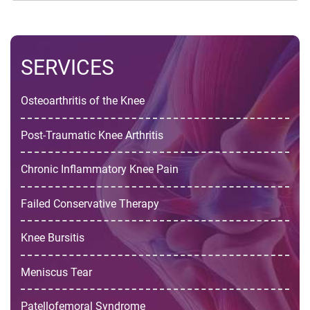
SERVICES
Osteoarthritis of the Knee
Post-Traumatic Knee Arthritis
Chronic Inflammatory Knee Pain
Failed Conservative Therapy
Knee Bursitis
Meniscus Tear
Patellofemoral Syndrome