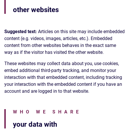
other websites
Suggested text:
Articles on this site may include embedded
content (e.g. videos, images, articles, etc.). Embedded
content from other websites behaves in the exact same
way as if the visitor has visited the other website.
These websites may collect data about you, use cookies,
embed additional third-party tracking, and monitor your
interaction with that embedded content, including tracking
your interaction with the embedded content if you have an
account and are logged in to that website.
WHO WE SHARE
your data with