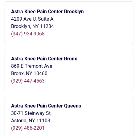
Astra Knee Pain Center Brooklyn
4209 Ave U, Suite A.
Brooklyn, NY 11234
(347) 934-9068
Astra Knee Pain Center Bronx
869 E Tremont Ave
Bronx, NY 10460
(929) 447-4563
Astra Knee Pain Center Queens
30-71 Steinway St,
Astoria, NY 11103
(929) 486-2201