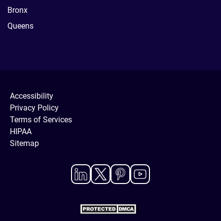
Bronx
Queens
Accessibility
Privacy Policy
Terms of Services
HIPAA
Sitemap