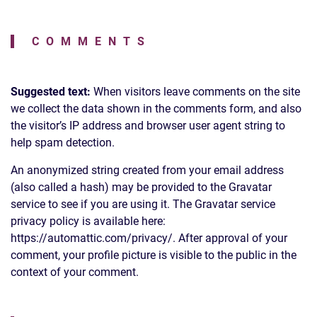
COMMENTS
Suggested text:
When visitors leave comments on the site
we collect the data shown in the comments form, and also
the visitor’s IP address and browser user agent string to
help spam detection.
An anonymized string created from your email address
(also called a hash) may be provided to the Gravatar
service to see if you are using it. The Gravatar service
privacy policy is available here:
https://automattic.com/privacy/. After approval of your
comment, your profile picture is visible to the public in the
context of your comment.