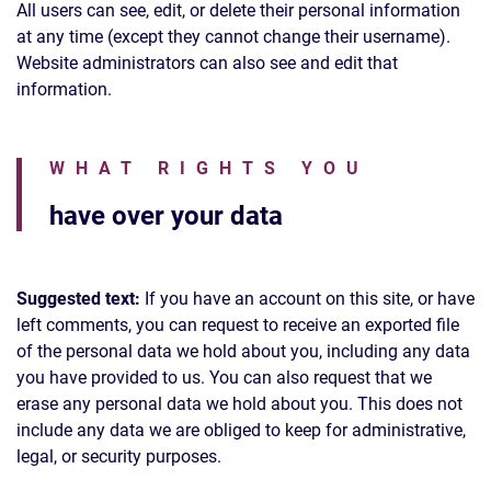
All users can see, edit, or delete their personal information
at any time (except they cannot change their username).
Website administrators can also see and edit that
information.
WHAT RIGHTS YOU
have over your data
Suggested text:
If you have an account on this site, or have
left comments, you can request to receive an exported file
of the personal data we hold about you, including any data
you have provided to us. You can also request that we
erase any personal data we hold about you. This does not
include any data we are obliged to keep for administrative,
legal, or security purposes.