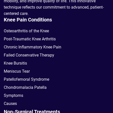
mobility, and improve quality of life. This innovative
technique reflects our commitment to advanced, patient-
centered care.
Knee Pain Conditions
Osteoarthritis of the Knee
Post-Traumatic Knee Arthritis
Chronic Inflammatory Knee Pain
Failed Conservative Therapy
Knee Bursitis
Meniscus Tear
Patellofemoral Syndrome
Chondromalacia Patella
Symptoms
Causes
Non-Surgical Treatments