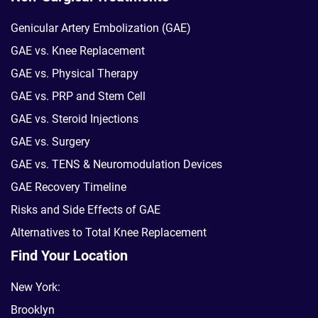
Genicular Artery Embolization (GAE)
GAE vs. Knee Replacement
GAE vs. Physical Therapy
GAE vs. PRP and Stem Cell
GAE vs. Steroid Injections
GAE vs. Surgery
GAE vs. TENS & Neuromodulation Devices
GAE Recovery Timeline
Risks and Side Effects of GAE
Alternatives to Total Knee Replacement
Find Your Location
New York:
Brooklyn