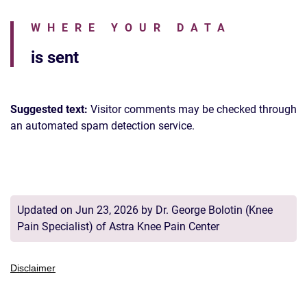
WHERE YOUR DATA
is sent
Suggested text:
Visitor comments may be checked through
an automated spam detection service.
Updated on Jun 23, 2026 by
Dr. George Bolotin
(
Knee
Pain Specialist
) of
Astra Knee Pain Center
Disclaimer