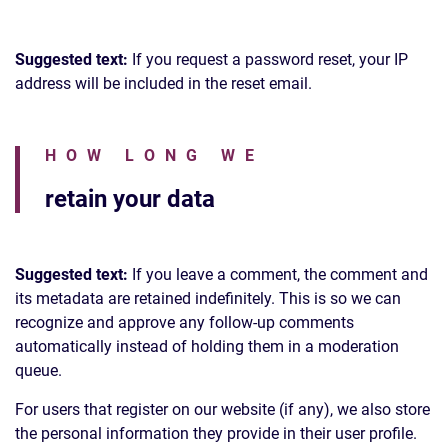
Suggested text:
If you request a password reset, your IP
address will be included in the reset email.
HOW LONG WE
retain your data
Suggested text:
If you leave a comment, the comment and
its metadata are retained indefinitely. This is so we can
recognize and approve any follow-up comments
automatically instead of holding them in a moderation
queue.
For users that register on our website (if any), we also store
the personal information they provide in their user profile.