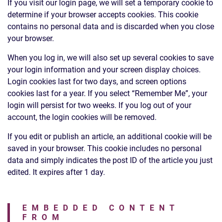
If you visit our login page, we will set a temporary cookie to
determine if your browser accepts cookies. This cookie
contains no personal data and is discarded when you close
your browser.
When you log in, we will also set up several cookies to save
your login information and your screen display choices.
Login cookies last for two days, and screen options
cookies last for a year. If you select “Remember Me”, your
login will persist for two weeks. If you log out of your
account, the login cookies will be removed.
If you edit or publish an article, an additional cookie will be
saved in your browser. This cookie includes no personal
data and simply indicates the post ID of the article you just
edited. It expires after 1 day.
EMBEDDED CONTENT
FROM