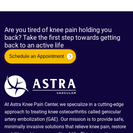
Are you tired of knee pain holding you
back? Take the first step towards getting
back to an active life
Schedule an Appointment
At Astra Knee Pain Center, we specialize in a cutting-edge
approach to treating knee osteoarthritis called genicular
artery embolization (GAE). Our mission is to provide safe,
minimally invasive solutions that relieve knee pain, restore