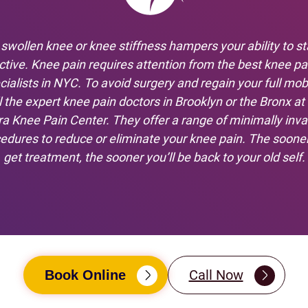
 swollen knee or knee stiffness hampers your ability to st
ctive. Knee pain requires attention from the best knee pa
cialists in NYC. To avoid surgery and regain your full mobil
l the expert knee pain doctors in Brooklyn or the Bronx at
ra Knee Pain Center. They offer a range of minimally inva
edures to reduce or eliminate your knee pain. The soone
get treatment, the sooner you’ll be back to your old self.
Call Now
Book Online