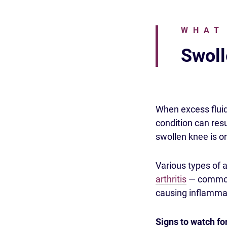
WHAT
Swoll
When excess fluid 
condition can res
swollen knee is o
Various types of a
arthritis
— commonl
causing inflammat
Signs to watch fo