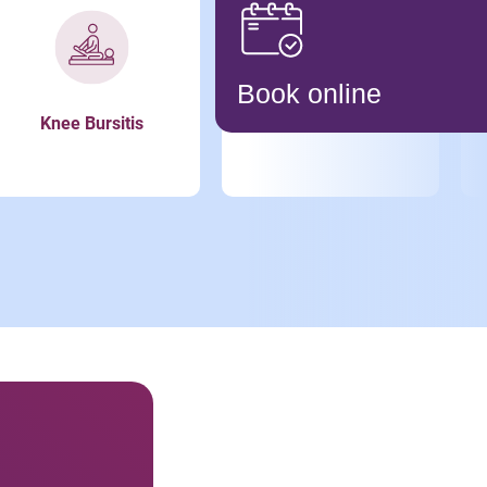
Book online
Knee Bursitis
Meniscus Tear