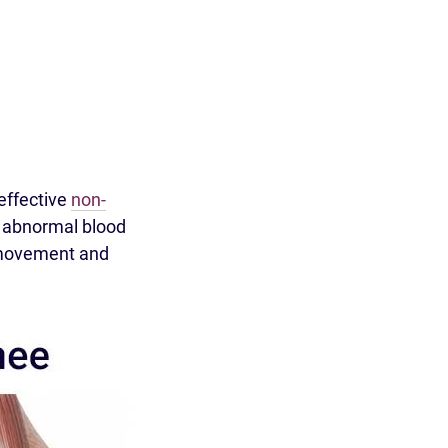
effective
non-
s abnormal blood
g movement and