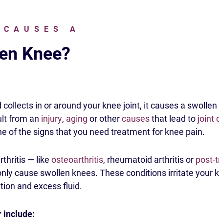
 CAUSES A
en Knee?
collects in or around your knee joint, it causes a swollen
ult from an
injury
,
aging
or other
causes
that lead to
joint
ne of the signs that you need treatment for knee pain.
rthritis — like
osteoarthritis
, rheumatoid arthritis or
post-
y cause swollen knees. These conditions irritate your kn
ion and excess fluid.
r include: