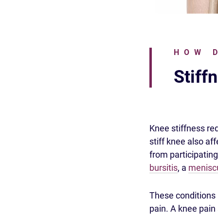
HOW 
Stiff
Knee stiffness redu
stiff knee also af
from participating
bursitis
, a
meniscu
These conditions 
pain. A knee pain 