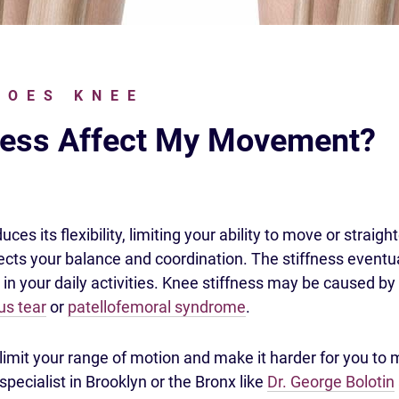
DOES KNEE
ness Affect My Movement?
ces its flexibility, limiting your ability to move or straigh
fects your balance and coordination. The stiffness eventu
 in your daily activities. Knee stiffness may be caused by
s tear
or
patellofemoral syndrome
.
limit your range of motion and make it harder for you to
specialist in Brooklyn or the Bronx like
Dr. George Bolotin