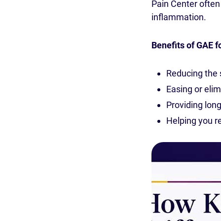
Pain Center ofte
inflammation.
Benefits of GAE f
Reducing the
Easing or elim
Providing long-
Helping you re