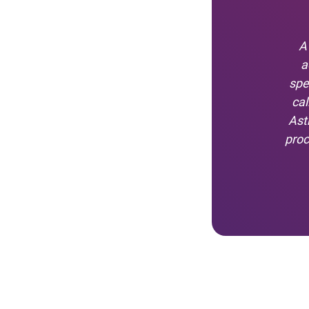
A
a
spe
cal
Ast
proc