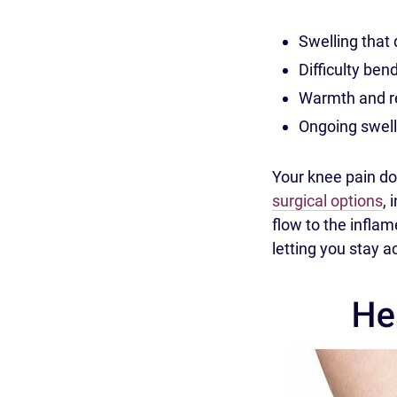
Swelling that d
Difficulty ben
Warmth and re
Ongoing swell
Your knee pain do
surgical options
, 
flow to the infla
letting you stay a