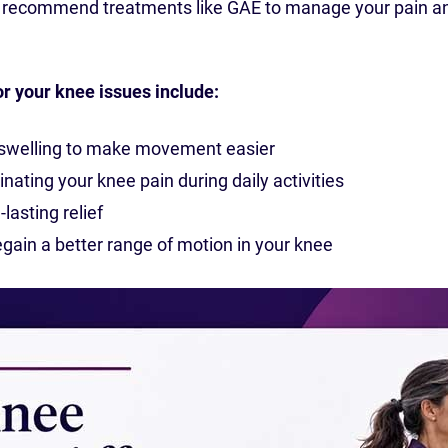
n recommend treatments like GAE to manage your pain a
or your knee issues include:
 swelling to make movement easier
inating your knee pain during daily activities
lasting relief
gain a better range of motion in your knee