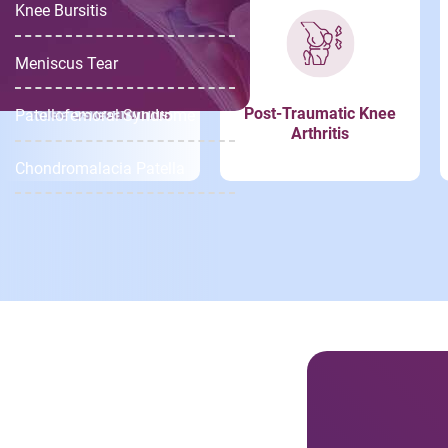
Knee Bursitis
Meniscus Tear
Knee Osteoarthritis
Post-Traumatic Knee
Patellofemoral Syndrome
Arthritis
Chondromalacia Patella