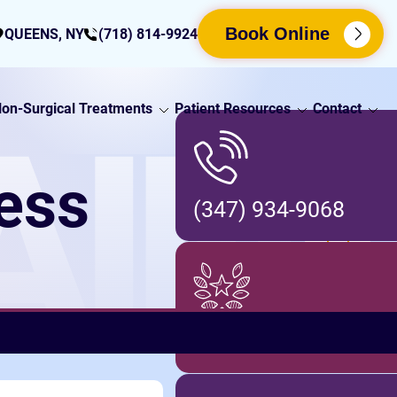
Book Online
QUEENS, NY
(718) 814-9924
on-Surgical Treatments
Patient Resources
Contact
AIN
ness
(347) 934-9068
Locations