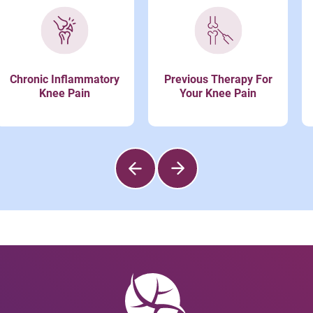
Chronic Inflammatory
Previous Therapy For
Knee Pain
Your Knee Pain