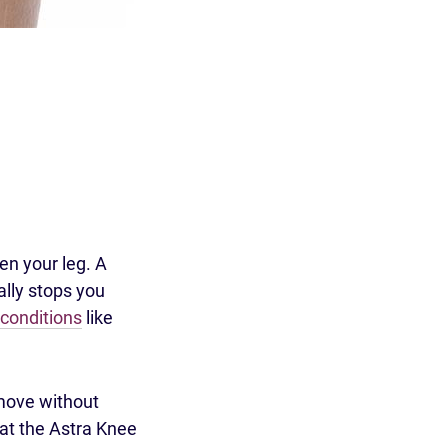
ten your leg. A
ally stops you
conditions
like
 move without
at the Astra Knee