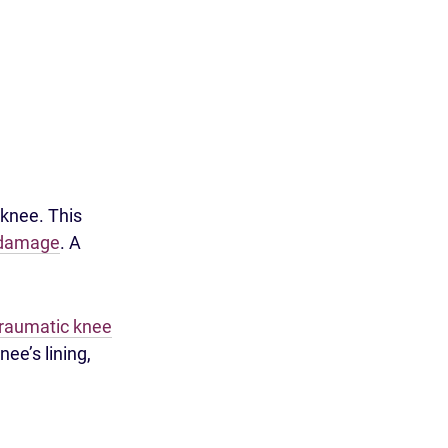
 knee. This
 damage
. A
traumatic knee
ee’s lining,