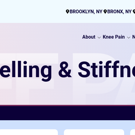
BROOKLYN, NY
BRONX, NY
About
Knee Pain
N
E P
lling & Stiff