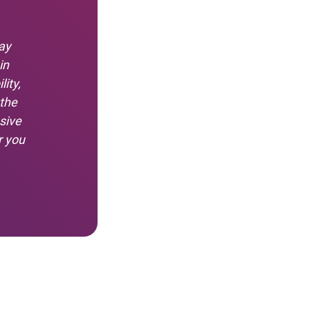
ay
in
ity,
 the
sive
r you