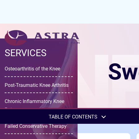
KNE
SERVICES
Swe
Osteoarthritis of the Knee
Post-Traumatic Knee Arthritis
Chronic Inflammatory Knee
Pain
TABLE OF CONTENTS
Failed Conservative Therapy