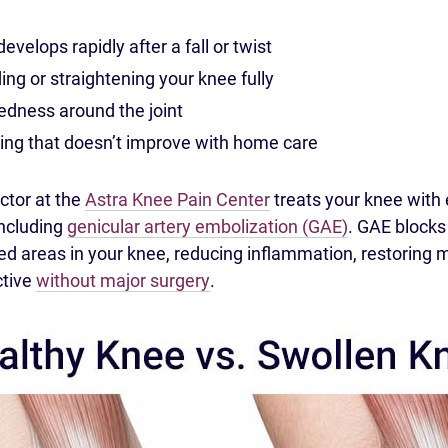
evelops rapidly after a fall or twist
ding or straightening your knee fully
dness around the joint
ing that doesn’t improve with home care
ctor at the
Astra Knee Pain Center
treats your knee with 
including
genicular artery embolization (GAE)
. GAE block
med areas in your knee, reducing inflammation, restorin
ctive
without major surgery
.