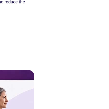
nd reduce the