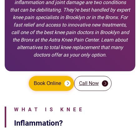
inflammation and joint damage are two conditions
that can be debilitating. They’re best handled by expert
knee pain specialists in Brooklyn or in the Bronx. For
fast relief and access to innovative new treatments,
call one of the best knee pain doctors in Brooklyn and
the Bronx at the Astra Knee Pain Center. Learn about
alternatives to total knee replacement that many
doctors offer as your only option.
Call Now
Book Online
WHAT IS KNEE
Inflammation?