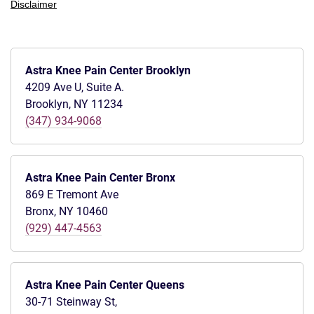
Disclaimer
Astra Knee Pain Center Brooklyn
4209 Ave U, Suite A.
Brooklyn, NY 11234
(347) 934-9068
Astra Knee Pain Center Bronx
869 E Tremont Ave
Bronx, NY 10460
(929) 447-4563
Astra Knee Pain Center Queens
30-71 Steinway St,