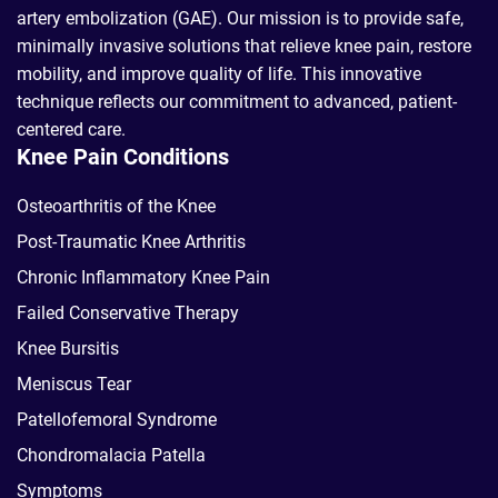
artery embolization (GAE). Our mission is to provide safe,
minimally invasive solutions that relieve knee pain, restore
mobility, and improve quality of life. This innovative
technique reflects our commitment to advanced, patient-
centered care.
Knee Pain Conditions
Osteoarthritis of the Knee
Post-Traumatic Knee Arthritis
Chronic Inflammatory Knee Pain
Failed Conservative Therapy
Knee Bursitis
Meniscus Tear
Patellofemoral Syndrome
Chondromalacia Patella
Symptoms