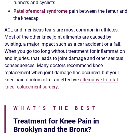
runners and cyclists
Patellofemoral syndrome
pain between the femur and
the kneecap
ACL and meniscus tears are most common in athletes.
Most of the other knee joint ailments are caused by
twisting, a major impact such as a car accident or a fall.
When you go too long without treatment for inflammation
and injuries, that leads to joint damage and other serious
consequences. Many doctors recommend knee
replacement when joint damage has occurred, but your
knee pain doctors offer an effective
alternative to total
knee replacement surgery
.
WHAT’S THE BEST
Treatment for Knee Pain in
Brooklyn and the Bronx?