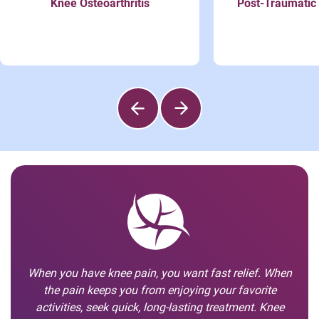
Knee Osteoarthritis
Post-Traumatic 
When you have knee pain, you want fast relief. When
the pain keeps you from enjoying your favorite
activities, seek quick, long-lasting treatment. Knee