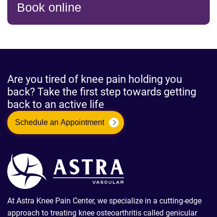
Book online
Are you tired of knee pain holding you
back? Take the first step towards getting
back to an active life
Schedule an Appointment
At Astra Knee Pain Center, we specialize in a cutting-edge
approach to treating knee osteoarthritis called genicular