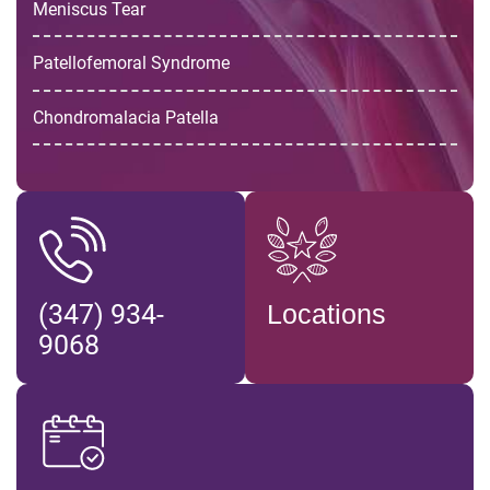
Meniscus Tear
Patellofemoral Syndrome
Chondromalacia Patella
(347) 934-
Locations
9068