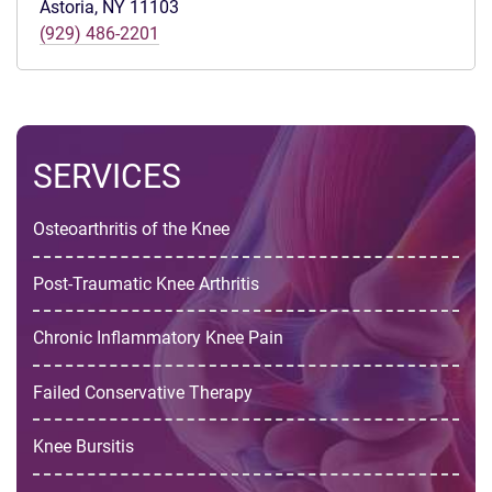
Astoria, NY 11103
(929) 486-2201
SERVICES
Osteoarthritis of the Knee
Post-Traumatic Knee Arthritis
Chronic Inflammatory Knee Pain
Failed Conservative Therapy
Knee Bursitis