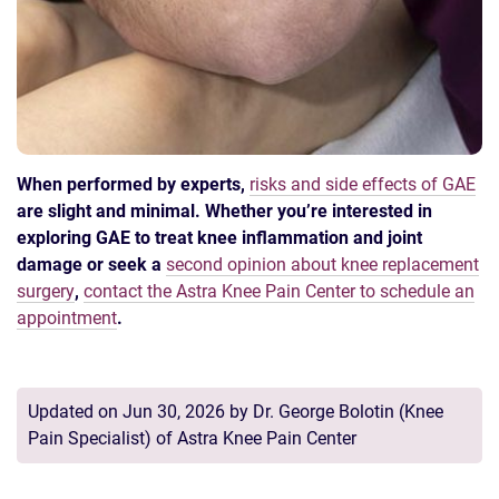
When performed by experts,
risks and side effects of GAE
are slight and minimal. Whether you’re interested in
exploring GAE to treat knee inflammation and joint
damage or seek a
second opinion about knee replacement
surgery
,
contact the Astra Knee Pain Center to schedule an
appointment
.
Updated on Jun 30, 2026 by
Dr. George Bolotin
(
Knee
Pain Specialist
) of
Astra Knee Pain Center