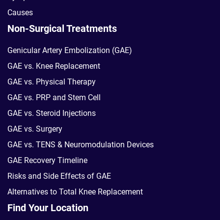
Causes
Non-Surgical Treatments
Genicular Artery Embolization (GAE)
GAE vs. Knee Replacement
GAE vs. Physical Therapy
GAE vs. PRP and Stem Cell
GAE vs. Steroid Injections
GAE vs. Surgery
GAE vs. TENS & Neuromodulation Devices
GAE Recovery Timeline
Risks and Side Effects of GAE
Alternatives to Total Knee Replacement
Find Your Location