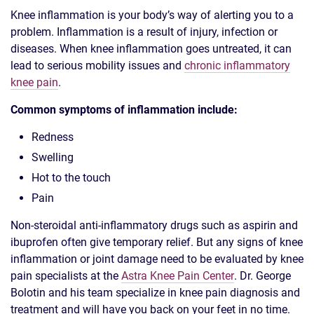
Knee inflammation is your body’s way of alerting you to a
problem. Inflammation is a result of injury, infection or
diseases. When knee inflammation goes untreated, it can
lead to serious mobility issues and
chronic inflammatory
knee pain
.
Common symptoms of inflammation include:
Redness
Swelling
Hot to the touch
Pain
Non-steroidal anti-inflammatory drugs such as aspirin and
ibuprofen often give temporary relief. But any signs of knee
inflammation or joint damage need to be evaluated by knee
pain specialists at the
Astra Knee Pain Center
. Dr. George
Bolotin and his team specialize in knee pain diagnosis and
treatment and will have you back on your feet in no time.