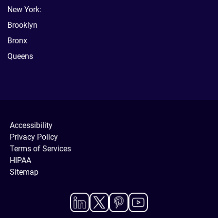
New York:
Brooklyn
Bronx
Queens
Accessibility
Privacy Policy
Terms of Services
HIPAA
Sitemap