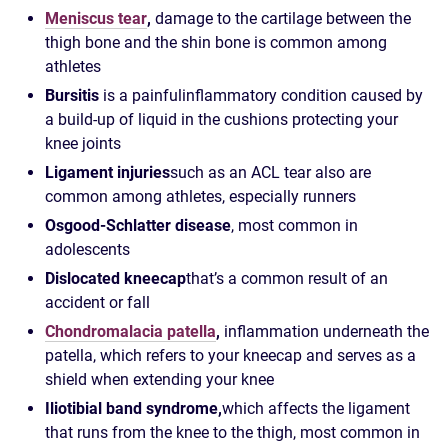
Meniscus tear
,
damage to the cartilage between the
thigh bone and the shin bone is common among
athletes
Bursitis
is a painful
inflammatory condition caused by
a build-up of liquid in the cushions protecting your
knee joints
Ligament injuries
such as an ACL tear also are
common among athletes, especially runners
Osgood-Schlatter disease
, most common in
adolescents
Dislocated kneecap
that’s a common result of an
accident or fall
Chondromalacia patella
,
inflammation underneath the
patella, which refers to your kneecap and serves as a
shield when extending your knee
Iliotibial band syndrome,
which affects the ligament
that runs from the knee to the thigh, most common in