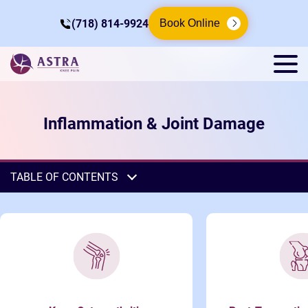
(718) 814-9924
Book Online
Inflammation & Joint Damage
TABLE OF CONTENTS