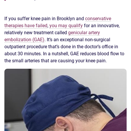
If you suffer knee pain in Brooklyn and
conservative
therapies have failed
,
you may qualify
for an innovative,
relatively new treatment called
genicular artery
embolization (GAE)
. It’s an exceptional non-surgical
outpatient procedure that’s done in the doctor’s office in
about 30 minutes. In a nutshell, GAE reduces blood flow to
the small arteries that are causing your knee pain.