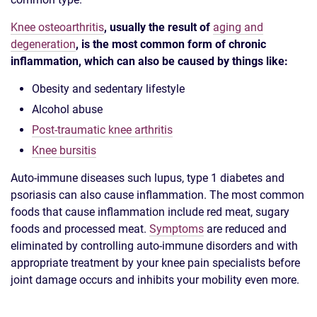
Knee osteoarthritis
, usually the result of
aging and
degeneration
, is the most common form of chronic
inflammation, which can also be caused by things like:
Obesity and sedentary lifestyle
Alcohol abuse
Post-traumatic knee arthritis
Knee bursitis
Auto-immune diseases such lupus, type 1 diabetes and
psoriasis can also cause inflammation. The most common
foods that cause inflammation include red meat, sugary
foods and processed meat.
Symptoms
are reduced and
eliminated by controlling auto-immune disorders and with
appropriate treatment by your knee pain specialists before
joint damage occurs and inhibits your mobility even more.