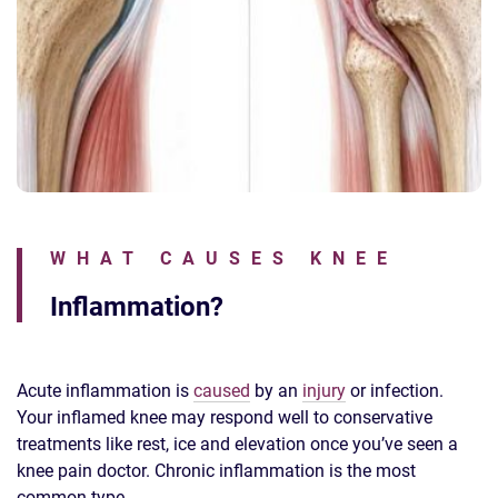
WHAT CAUSES KNEE
Inflammation?
Acute inflammation is
caused
by an
injury
or infection.
Your inflamed knee may respond well to conservative
treatments like rest, ice and elevation once you’ve seen a
knee pain doctor. Chronic inflammation is the most
common type.