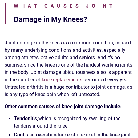
WHAT CAUSES JOINT
Damage in My Knees?
Joint damage in the knees is a common condition, caused
by many underlying conditions and activities, especially
among athletes, active adults and seniors. And it’s no
surprise, since the knee is one of the hardest working joints
in the body. Joint damage ubiquitousness also is apparent
in the number of
knee replacements
performed every year.
Untreated arthritis is a huge contributor to joint damage, as
is any type of knee pain when left untreated.
Other common causes of knee joint damage include:
Tendonitis,
which is recognized by swelling of the
tendons around the knee
Gout
is an overabundance of uric acid in the knee joint